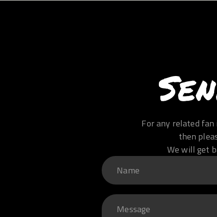
Sen
For any related fan 
then plea
We will get b