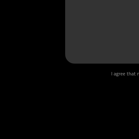
I agree that 