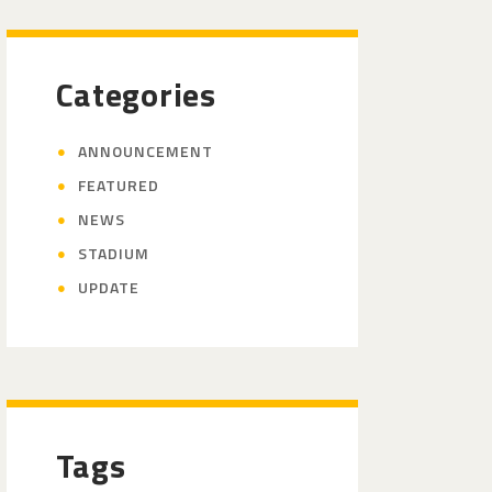
Categories
ANNOUNCEMENT
FEATURED
NEWS
STADIUM
UPDATE
Tags