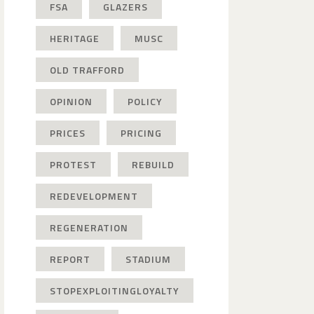
FSA
GLAZERS
HERITAGE
MUSC
OLD TRAFFORD
OPINION
POLICY
PRICES
PRICING
PROTEST
REBUILD
REDEVELOPMENT
REGENERATION
REPORT
STADIUM
STOPEXPLOITINGLOYALTY