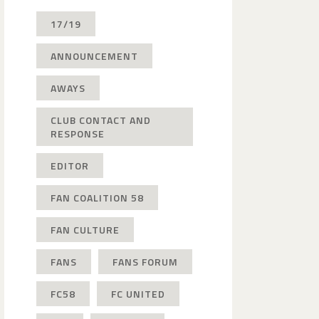
17/19
ANNOUNCEMENT
AWAYS
CLUB CONTACT AND
RESPONSE
EDITOR
FAN COALITION 58
FAN CULTURE
FANS
FANS FORUM
FC58
FC UNITED