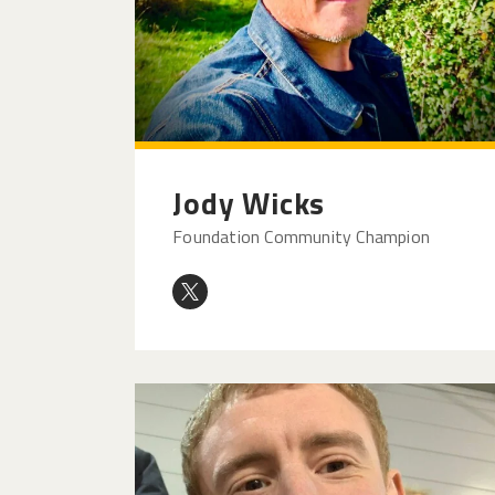
Jody Wicks
Foundation Community Champion