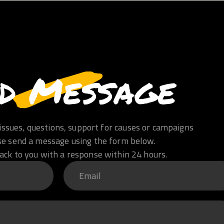
d Message
issues, questions, support for causes or campaigns
se send a message using the form below.
ack to you with a response within 24 hours.