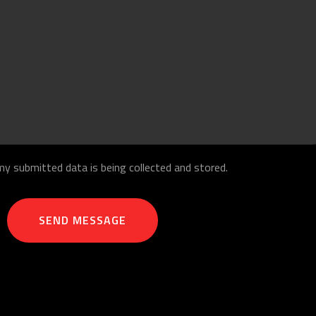
my submitted data is being collected and stored.