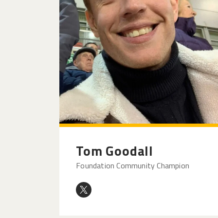
Tom Goodall
Foundation Community Champion