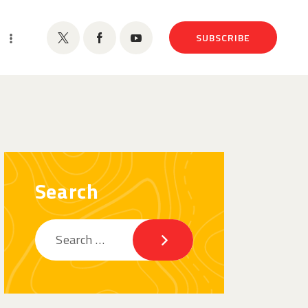
SUBSCRIBE
Search