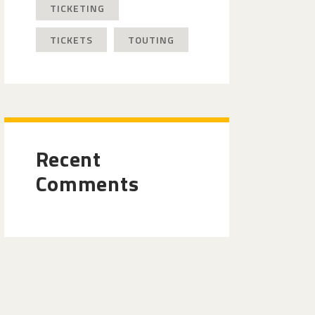
TICKETING
TICKETS
TOUTING
Recent
Comments