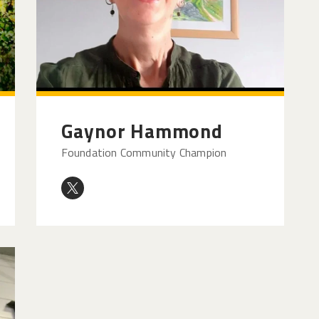
Gaynor Hammond
Foundation Community Champion