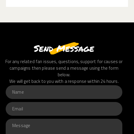
Send Message
For any related fan issues, questions, support for causes or
campaigns then please send a message using the form
below.
We will get back to you with a response within 24 hours.