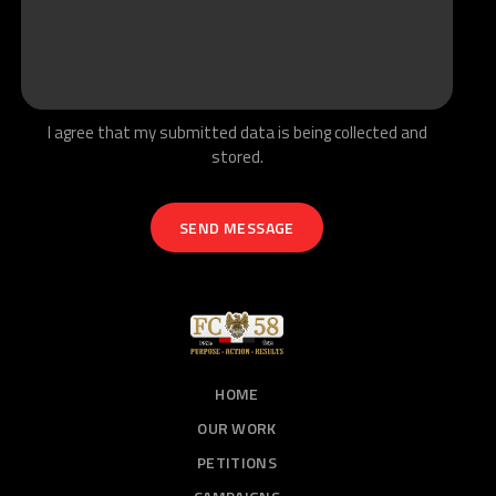
I agree that my submitted data is being collected and
stored.
HOME
OUR WORK
PETITIONS