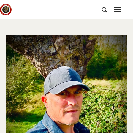
HOME
SUBSCRIBE
NEWS
CHARTER
CAMPAIGNS
EVENTS
PETITIONS
ABOUT US
TOOLKITS