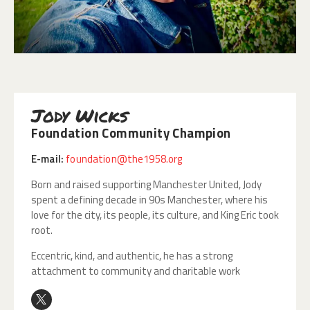
Jody Wicks
Foundation Community Champion
E-mail:
foundation@the1958.org
Born and raised supporting Manchester United, Jody
spent a defining decade in 90s Manchester, where his
love for the city, its people, its culture, and King Eric took
root.
Eccentric, kind, and authentic, he has a strong
attachment to community and charitable work