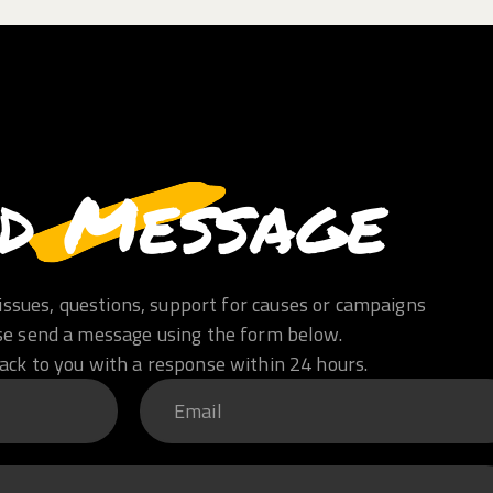
d Message
issues, questions, support for causes or campaigns
se send a message using the form below.
ack to you with a response within 24 hours.