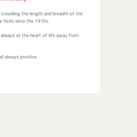
travelling the length and breadth of the
e Reds since the 1970s.
e always at the heart of life away from
nd always positive.