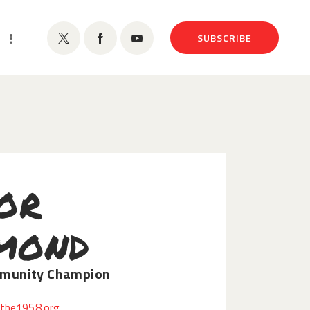
SUBSCRIBE
or
mond
munity Champion
the1958.org