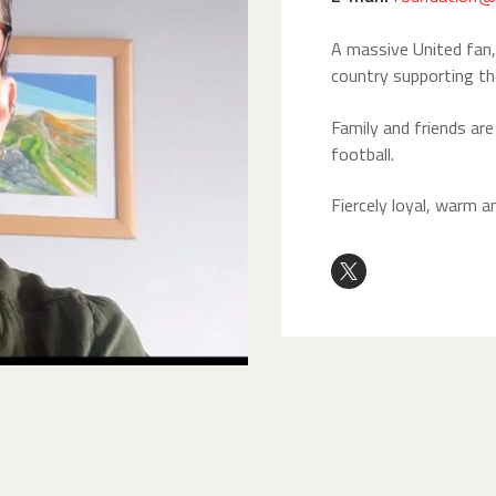
A massive United fan, 
country supporting th
Family and friends ar
football.
Fiercely loyal, warm a