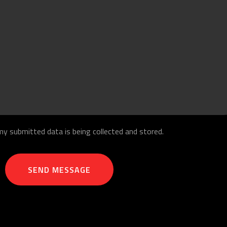
my submitted data is being collected and stored.