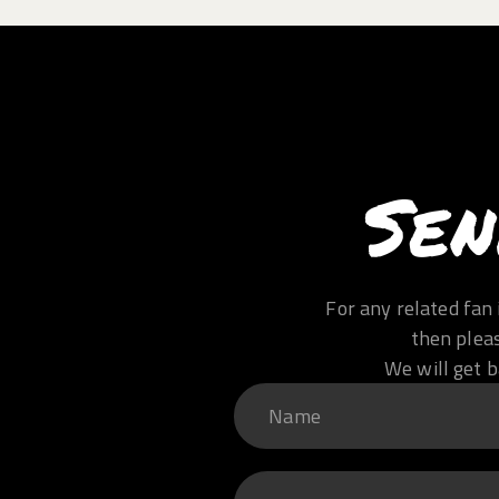
Sen
For any related fan 
then plea
We will get b