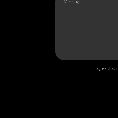
I agree that 