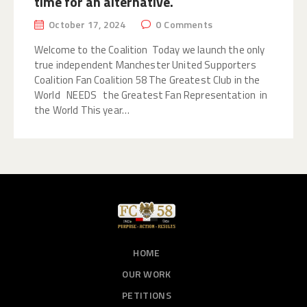
time for an alternative.
October 17, 2024
0
Comments
Welcome to the Coalition Today we launch the only
true independent Manchester United Supporters
Coalition Fan Coalition 58 The Greatest Club in the
World NEEDS the Greatest Fan Representation in
the World ​ This year…
HOME
OUR WORK
PETITIONS