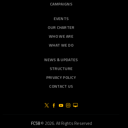
CAMPAIGNS
EVENTS
OUR CHARTER
WHO WE ARE
WHAT WE DO
NEWS & UPDATES
STRUCTURE
PRIVACY POLICY
CONTACT US
FC58
© 2026. All Rights Reserved