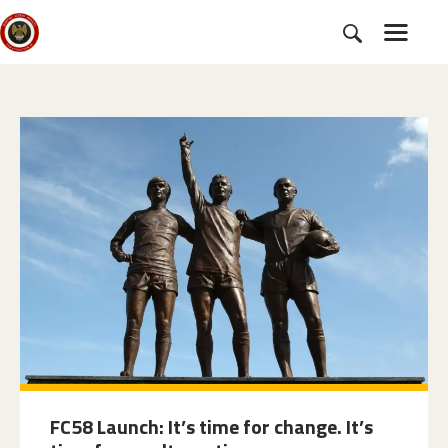
HOME
SUBSCRIBE
NEWS
CHARTER
CAMPAIGNS
EVENTS
PETITIONS
ABOUT US
TOOLKITS
FC58 Launch: It’s time for change. It’s