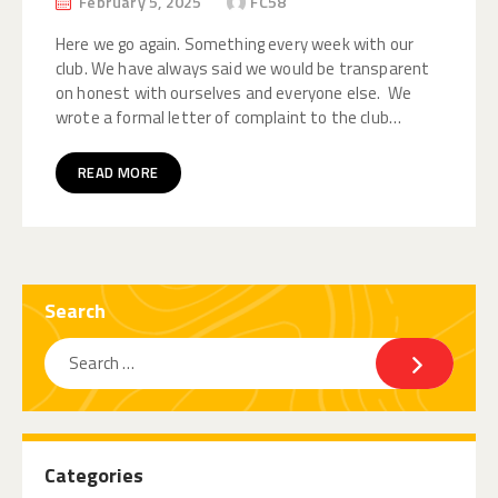
February 5, 2025
FC58
Here we go again. Something every week with our
club. We have always said we would be transparent
on honest with ourselves and everyone else. We
wrote a formal letter of complaint to the club…
READ MORE
Search
Categories