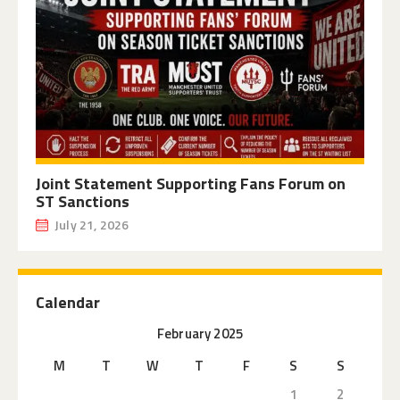
Joint Statement Supporting Fans Forum on
ST Sanctions
July 21, 2026
Calendar
February 2025
M
T
W
T
F
S
S
1
2