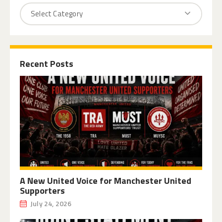
Recent Posts
A New United Voice for Manchester United
Supporters
July 24, 2026