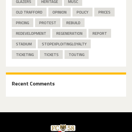
GLAZERS
HERITAGE
MUSC
OLD TRAFFORD
OPINION
POLICY
PRICES
PRICING
PROTEST
REBUILD
REDEVELOPMENT
REGENERATION
REPORT
STADIUM
STOPEXPLOITINGLOYALTY
TICKETING
TICKETS
TOUTING
Recent Comments