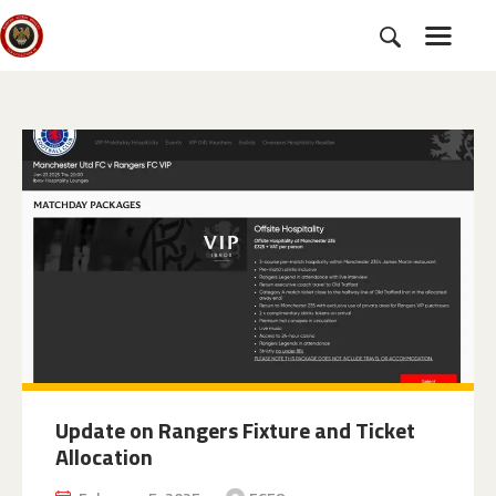
HOME
SUBSCRIBE
NEWS
CHARTER
CAMPAIGNS
EVENTS
PETITIONS
ABOUT US
TOOLKITS
Update on Rangers Fixture and Ticket
Allocation