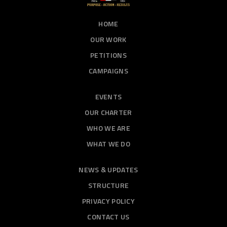
HOME
OUR WORK
PETITIONS
CAMPAIGNS
EVENTS
OUR CHARTER
WHO WE ARE
WHAT WE DO
NEWS & UPDATES
STRUCTURE
PRIVACY POLICY
CONTACT US