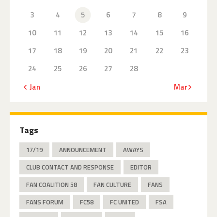
3
4
5
6
7
8
9
10
11
12
13
14
15
16
17
18
19
20
21
22
23
24
25
26
27
28
« Jan
Mar »
Tags
17/19
ANNOUNCEMENT
AWAYS
CLUB CONTACT AND RESPONSE
EDITOR
FAN COALITION 58
FAN CULTURE
FANS
FANS FORUM
FC58
FC UNITED
FSA