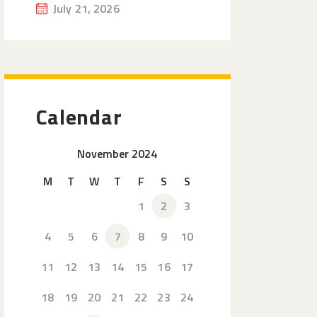
July 21, 2026
Calendar
November 2024
M
T
W
T
F
S
S
1
2
3
4
5
6
7
8
9
10
11
12
13
14
15
16
17
18
19
20
21
22
23
24