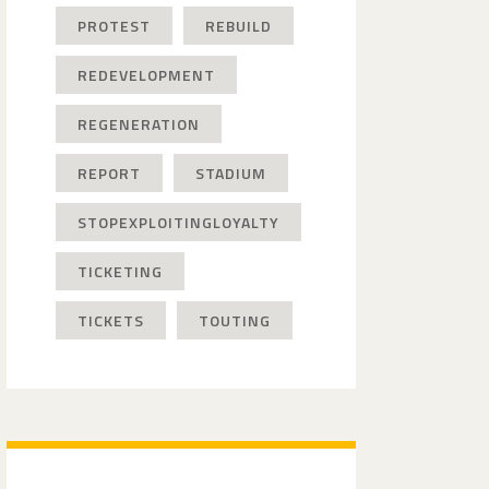
PROTEST
REBUILD
REDEVELOPMENT
REGENERATION
REPORT
STADIUM
STOPEXPLOITINGLOYALTY
TICKETING
TICKETS
TOUTING