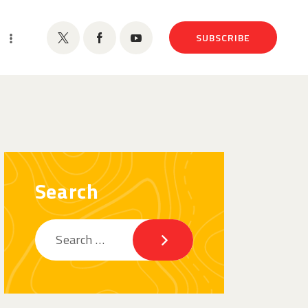
SUBSCRIBE
Search