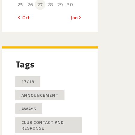
25
26
27
28
29
30
« Oct
Jan »
Tags
17/19
ANNOUNCEMENT
AWAYS
CLUB CONTACT AND
RESPONSE