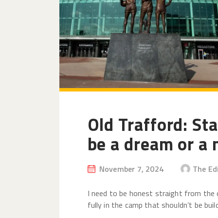
Old Trafford: Sta
be a dream or a
November 7, 2024
The Ed
I need to be honest straight from the 
fully in the camp that shouldn’t be buil