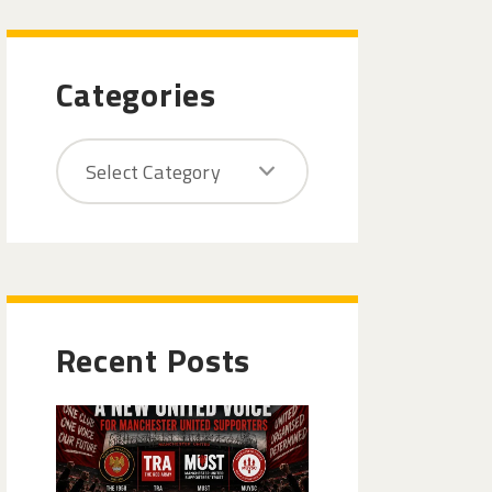
Categories
Recent Posts