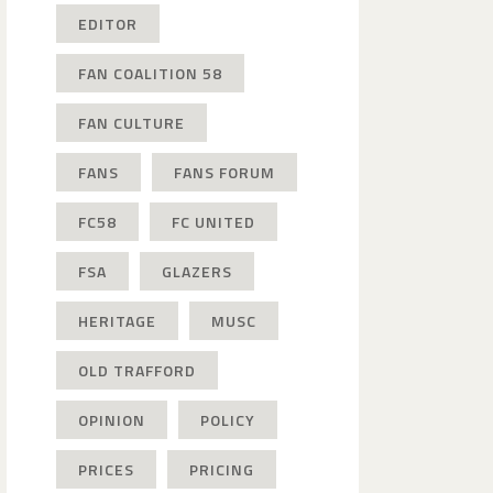
EDITOR
FAN COALITION 58
FAN CULTURE
FANS
FANS FORUM
FC58
FC UNITED
FSA
GLAZERS
HERITAGE
MUSC
OLD TRAFFORD
OPINION
POLICY
PRICES
PRICING