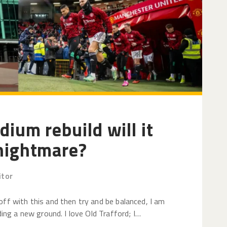
dium rebuild will it
 nightmare?
itor
off with this and then try and be balanced, I am
ding a new ground. I love Old Trafford; I…