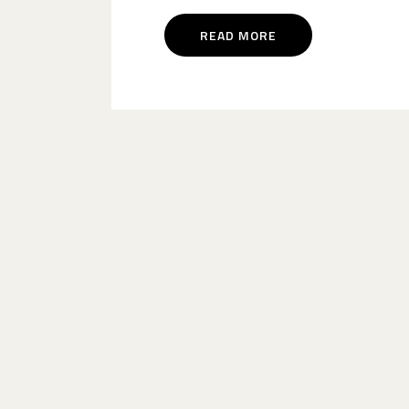
READ MORE