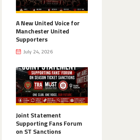
A New United Voice for
Manchester United
Supporters
July 24, 2026
Joint Statement
Supporting Fans Forum
on ST Sanctions