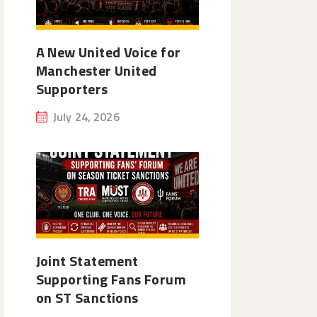
A New United Voice for
Manchester United
Supporters
July 24, 2026
Joint Statement
Supporting Fans Forum
on ST Sanctions