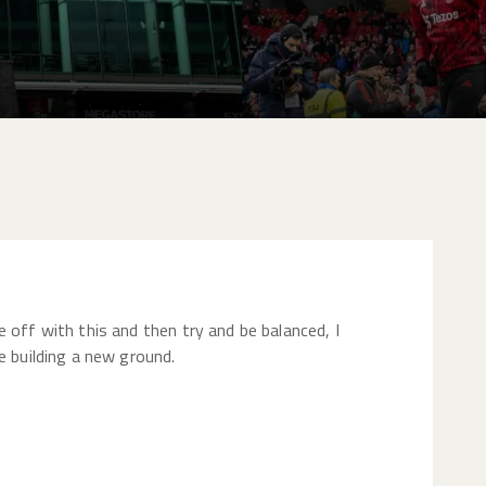
 off with this and then try and be balanced, I
e building a new ground.