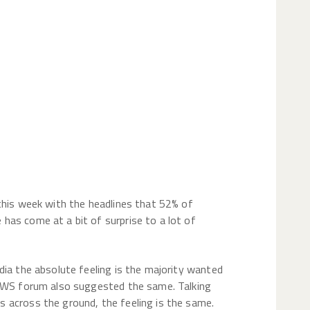
le thing just
t make sense
this week with the headlines that 52% of
as come at a bit of surprise to a lot of
dia the absolute feeling is the majority wanted
 UWS forum also suggested the same. Talking
 across the ground, the feeling is the same.