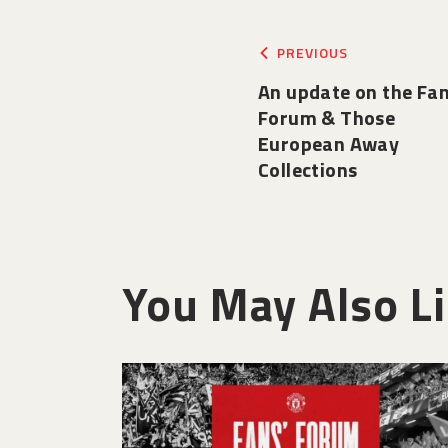
PREVIOUS
An update on the Fa
Forum & Those
European Away
Collections
You May Also L