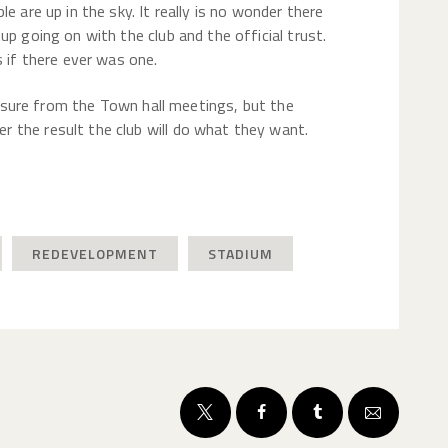
e are up in the sky. It really is no wonder there
up going on with the club and the official trust.
s if there ever was one.
closure from the Town hall meetings, but the
 the result the club will do what they want.
REDEVELOPMENT
STADIUM