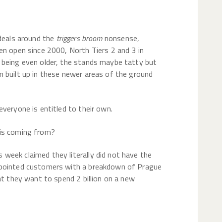
ideals around the
triggers broom
nonsense,
en open since 2000, North Tiers 2 and 3 in
 being even older, the stands maybe tatty but
 built up in these newer areas of the ground
veryone is entitled to their own.
 is coming from?
week claimed they literally did not have the
ppointed customers with a breakdown of Prague
at they want to spend 2 billion on a new