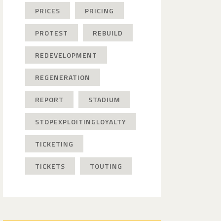
PRICES
PRICING
PROTEST
REBUILD
REDEVELOPMENT
REGENERATION
REPORT
STADIUM
STOPEXPLOITINGLOYALTY
TICKETING
TICKETS
TOUTING