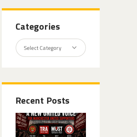
Categories
Recent Posts