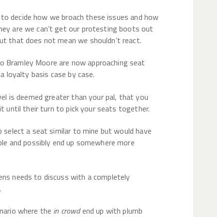
to decide how we broach these issues and how
hey are we can’t get our protesting boots out
but that does not mean we shouldn’t react.
to Bramley Moore are now approaching seat
 a loyalty basis case by case.
evel is deemed greater than your pal, that you
t until their turn to pick your seats together.
o select a seat similar to mine but would have
lable and possibly end up somewhere more
ens needs to discuss with a completely
.
enario where the
in crowd
end up with plumb