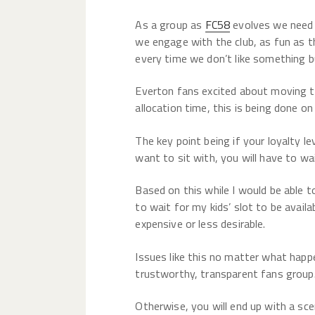
As a group as
FC58
evolves we need 
we engage with the club, as fun as t
every time we don’t like something 
Everton fans excited about moving 
allocation time, this is being done on
The key point being if your loyalty l
want to sit with, you will have to wai
Based on this while I would be able t
to wait for my kids’ slot to be avai
expensive or less desirable.
Issues like this no matter what happ
trustworthy, transparent fans group
Otherwise, you will end up with a sc