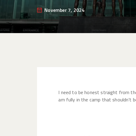
November 7, 2024
I need to be honest straight from the
am fully in the camp that shouldn’t b