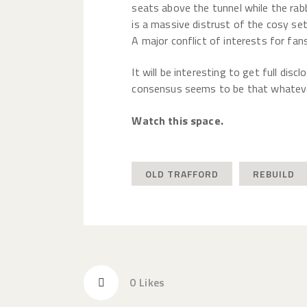
seats above the tunnel while the rabbl
is a massive distrust of the cosy set
A major conflict of interests for fan
It will be interesting to get full dis
consensus seems to be that whatever
Watch this space.
OLD TRAFFORD
REBUILD
0
Likes