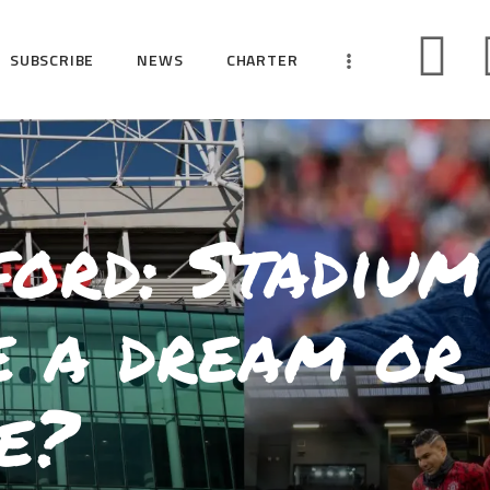
HOME
SUBSCRIBE
NEWS
CHARTER
SUBSCRIBE
NEWS
CHARTER
CAMPAIGNS
ord: Stadium
EVENTS
PETITIONS
e a dream or
ABOUT US
TOOLKITS
e?