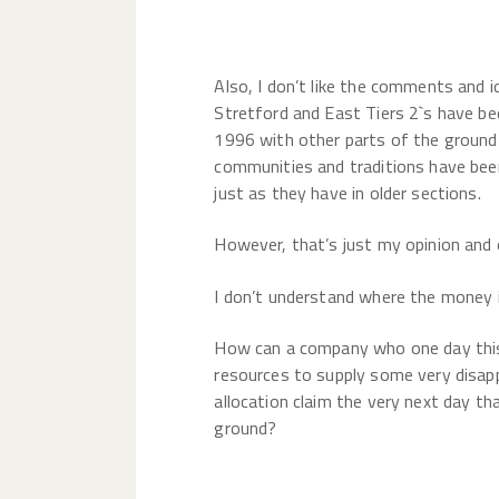
Also, I don’t like the comments and 
Stretford and East Tiers 2`s have be
1996 with other parts of the ground
communities and traditions have been
just as they have in older sections.
However, that’s just my opinion and e
I don’t understand where the money
How can a company who one day this 
resources to supply some very disa
allocation claim the very next day th
ground?