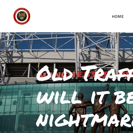
HOME
Old Traff
will it b
nightmar