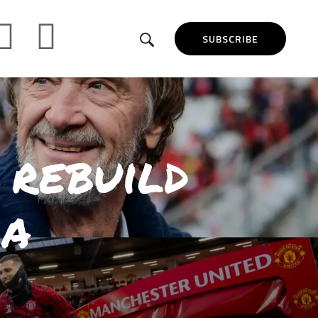
SUBSCRIBE
 rebuild
 a