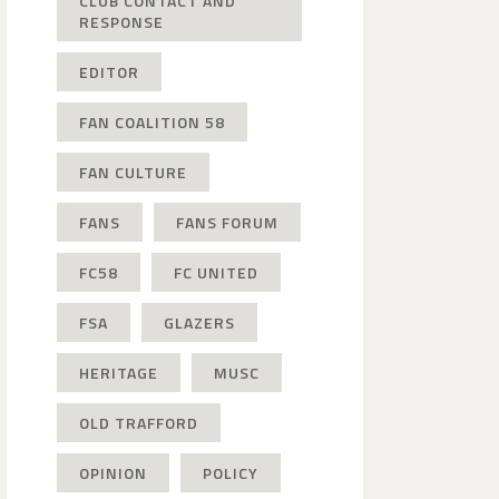
CLUB CONTACT AND
RESPONSE
EDITOR
FAN COALITION 58
FAN CULTURE
FANS
FANS FORUM
FC58
FC UNITED
FSA
GLAZERS
HERITAGE
MUSC
OLD TRAFFORD
OPINION
POLICY