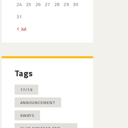
24
25
26
27
28
29
30
31
« Jul
Tags
17/19
ANNOUNCEMENT
AWAYS