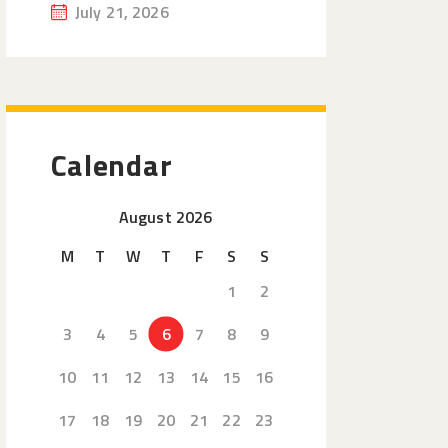
July 21, 2026
Calendar
August 2026
M
T
W
T
F
S
S
1
2
3
4
5
6
7
8
9
10
11
12
13
14
15
16
17
18
19
20
21
22
23