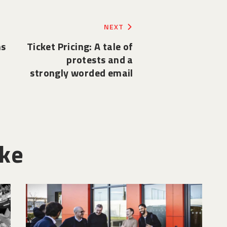
NEXT
ns
Ticket Pricing: A tale of
protests and a
strongly worded email
ike