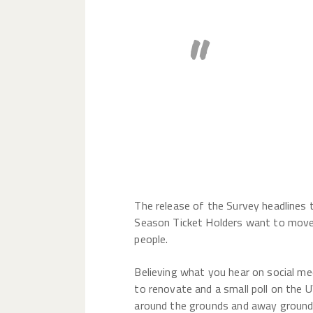
The who
does no
to me.
The release of the Survey headlines 
Season Ticket Holders want to move h
people.
Believing what you hear on social me
to renovate and a small poll on the
around the grounds and away grounds