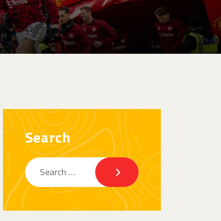
Search