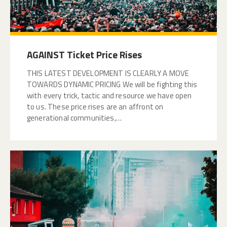
AGAINST Ticket Price Rises
THIS LATEST DEVELOPMENT IS CLEARLY A MOVE
TOWARDS DYNAMIC PRICING We will be fighting this
with every trick, tactic and resource we have open
to us. These price rises are an affront on
generational communities,…