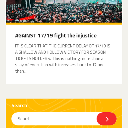
AGAINST 17/19 fight the injustice
IT IS CLEAR THAT THE CURRENT DELAY OF 17/19 IS
A SHALLOW AND HOLLOW VICTORY FOR SEASON
TICKETS HOLDERS. This is nothing more than a
stay of execution with increases back to 17 and
then…
Search