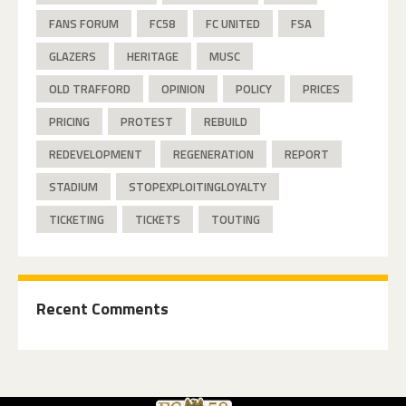
FANS FORUM
FC58
FC UNITED
FSA
GLAZERS
HERITAGE
MUSC
OLD TRAFFORD
OPINION
POLICY
PRICES
PRICING
PROTEST
REBUILD
REDEVELOPMENT
REGENERATION
REPORT
STADIUM
STOPEXPLOITINGLOYALTY
TICKETING
TICKETS
TOUTING
Recent Comments