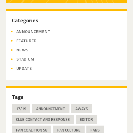
Categories
ANNOUNCEMENT
FEATURED
NEWS
STADIUM
UPDATE
Tags
17/19
ANNOUNCEMENT
AWAYS
CLUB CONTACT AND RESPONSE
EDITOR
FAN COALITION 58
FAN CULTURE
FANS