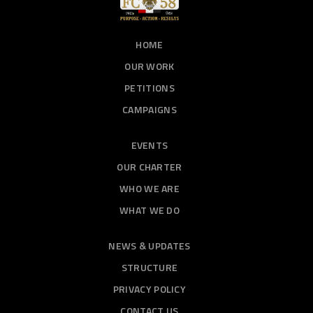
HOME
OUR WORK
PETITIONS
CAMPAIGNS
EVENTS
OUR CHARTER
WHO WE ARE
WHAT WE DO
NEWS & UPDATES
STRUCTURE
PRIVACY POLICY
CONTACT US