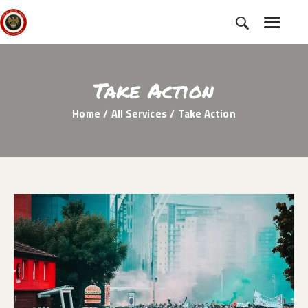
Take Action
HOME
Home
All Services
Take Action
SUBSCRIBE
NEWS
CHARTER
CAMPAIGNS
EVENTS
PETITIONS
ABOUT US
TOOLKITS