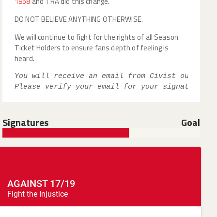
1958
and TRA did this change.
DO NOT BELIEVE ANYTHING OTHERWISE.
We will continue to fight for the rights of all Season
Ticket Holders to ensure fans depth of feeling is
heard.
You will receive an email from Civist our peti
Please verify your email for your signature to
Signatures
Goal