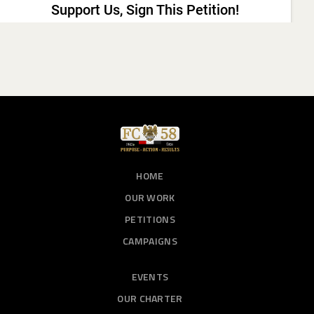
HOME
OUR WORK
PETITIONS
CAMPAIGNS
EVENTS
OUR CHARTER