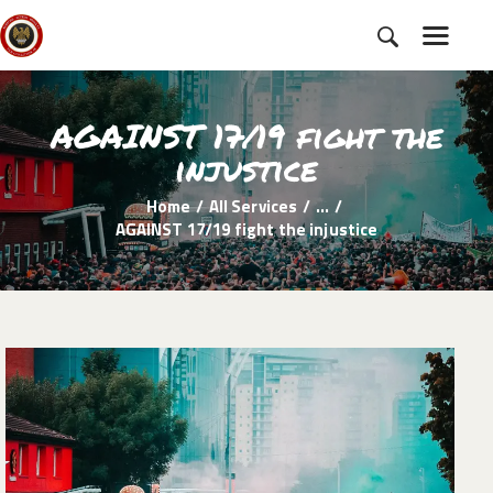
AGAINST 17/19 fight the
HOME
injustice
SUBSCRIBE
Home
All Services
...
NEWS
AGAINST 17/19 fight the injustice
CHARTER
CAMPAIGNS
EVENTS
PETITIONS
ABOUT US
TOOLKITS