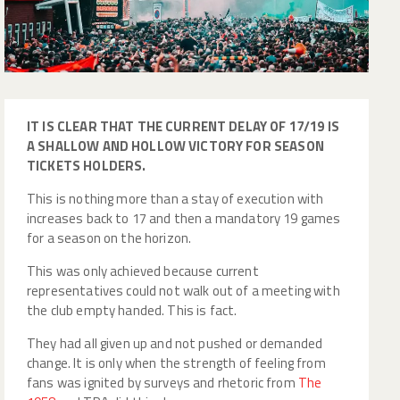
IT IS CLEAR THAT THE CURRENT DELAY OF 17/19 IS
A SHALLOW AND HOLLOW VICTORY FOR SEASON
TICKETS HOLDERS.
This is nothing more than a stay of execution with
increases back to 17 and then a mandatory 19 games
for a season on the horizon.
This was only achieved because current
representatives could not walk out of a meeting with
the club empty handed. This is fact.
They had all given up and not pushed or demanded
change. It is only when the strength of feeling from
fans was ignited by surveys and rhetoric from
The