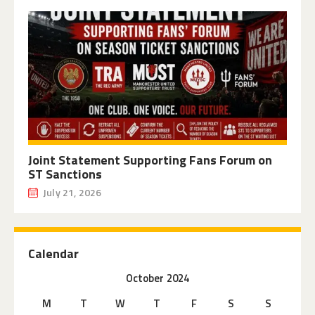
Joint Statement Supporting Fans Forum on
ST Sanctions
July 21, 2026
Calendar
October 2024
M
T
W
T
F
S
S