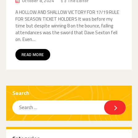
October 8, 2024
The Editor
A HOLLOW AND SHALLOW VICTORY FOR 17/19 RULE
FOR SEASON TICKET HOLDERS It was before my
time but despite winning 8 on the bounce, falling
attendances was the sword that Dave Sexton fell
on. Even…
READ MORE
Search