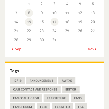
1
2
3
4
5
6
7
8
9
10
11
12
13
14
15
16
17
18
19
20
21
22
23
24
25
26
27
28
29
30
31
« Sep
Nov »
Tags
17/19
ANNOUNCEMENT
AWAYS
CLUB CONTACT AND RESPONSE
EDITOR
FAN COALITION 58
FAN CULTURE
FANS
FANS FORUM
FC58
FC UNITED
FSA