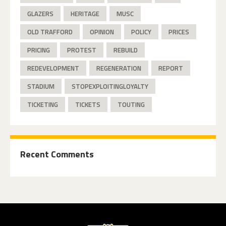
GLAZERS
HERITAGE
MUSC
OLD TRAFFORD
OPINION
POLICY
PRICES
PRICING
PROTEST
REBUILD
REDEVELOPMENT
REGENERATION
REPORT
STADIUM
STOPEXPLOITINGLOYALTY
TICKETING
TICKETS
TOUTING
Recent Comments