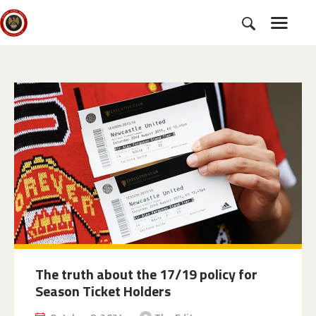
HOME
SUBSCRIBE
NEWS
CHARTER
CAMPAIGNS
EVENTS
PETITIONS
ABOUT US
TOOLKITS
The truth about the 17/19 policy for
Season Ticket Holders