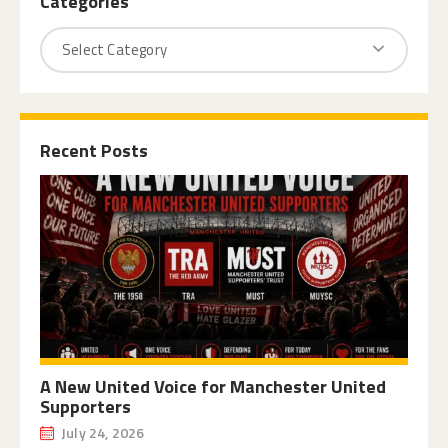
Categories
Recent Posts
A New United Voice for Manchester United
Supporters
July 24, 2026