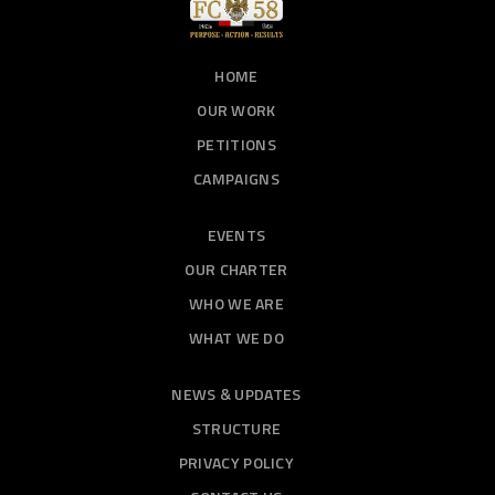
HOME
OUR WORK
PETITIONS
CAMPAIGNS
EVENTS
OUR CHARTER
WHO WE ARE
WHAT WE DO
NEWS & UPDATES
STRUCTURE
PRIVACY POLICY