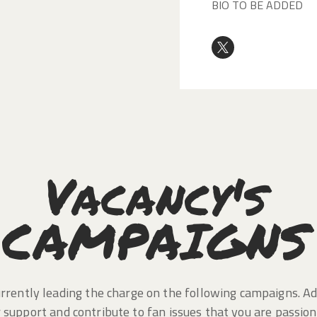
BIO TO BE ADDED
Vacancy's
CAMPAIGNS
rrently leading the charge on the following campaigns. A
 support and contribute to fan issues that you are passio