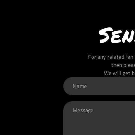
Sen
For any related fan 
then plea
We will get b