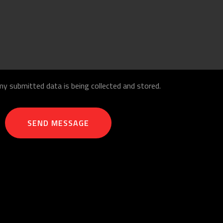
my submitted data is being collected and stored.