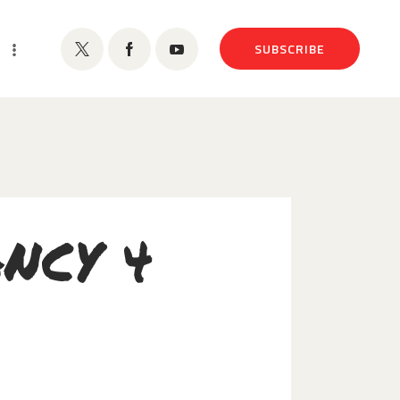
SUBSCRIBE
NCY 4