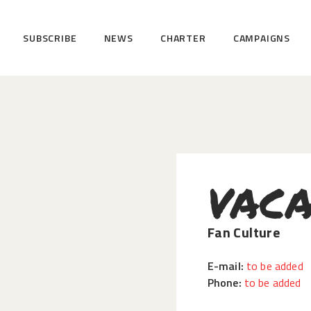
HOME
SUBSCRIBE
NEWS
CHARTER
CAMPAIGNS
SUBSCRIBE
NEWS
CHARTER
CAMPAIGNS
EVENTS
VACA
PETITIONS
ABOUT US
Fan Culture
TOOLKITS
E-mail:
to be added
Phone:
to be added