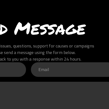
d Message
issues, questions, support for causes or campaigns
se send a message using the form below.
ack to you with a response within 24 hours.