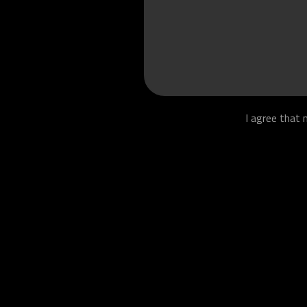
I agree that 