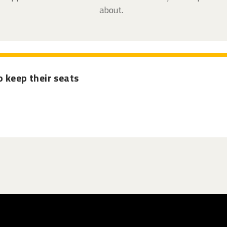
about.
 keep their seats