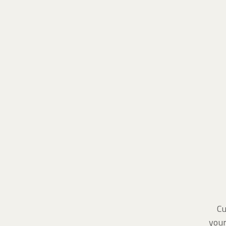
Cu
your