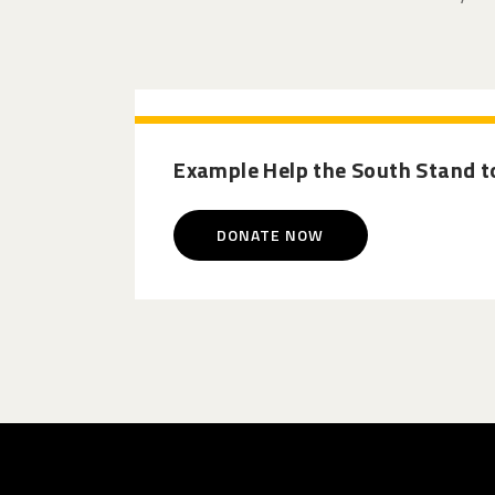
Example Help the South Stand to
DONATE NOW